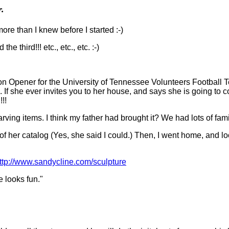
r.
more than I knew before I started :-)
e third!!! etc., etc., etc. :-)
n Opener for the University of Tennessee Volunteers Football Te
l. If she ever invites you to her house, and says she is goin
!!
ving items. I think my father had brought it? We had lots of fami
 of her catalog (Yes, she said I could.) Then, I went home, and lo
ttp://www.sandycline.com/sculpture
e looks fun."