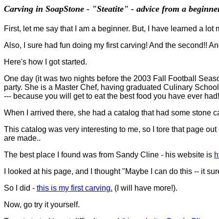
Carving in SoapStone - "Steatite" - advice from a beginne
First, let me say that I am a beginner. But, I have learned a lot 
Also, I sure had fun doing my first carving! And the second!! And th
Here's how I got started.
One day (it was two nights before the 2003 Fall Football Seaso
party. She is a Master Chef, having graduated Culinary Schoo
--- because you will get to eat the best food you have ever had!!
When I arrived there, she had a catalog that had some stone car
This catalog was very interesting to me, so I tore that page out
are made..
The best place I found was from Sandy Cline - his website is
h
I looked at his page, and I thought "Maybe I can do this -- it sur
So I did -
this is my first carving.
(I will have more!).
Now, go try it yourself.