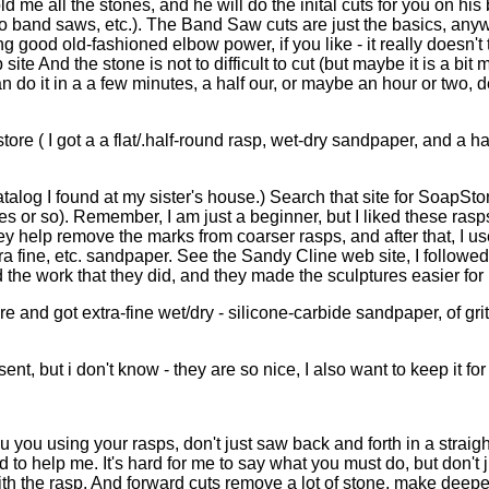
ld me all the stones, and he will do the inital cuts for you on h
- no band saws, etc.). The Band Saw cuts are just the basics, any
od old-fashioned elbow power, if you like - it really doesn't tak
te And the stone is not to difficult to cut (but maybe it is a bit m
n do it in a a few minutes, a half our, or maybe an hour or two,
s store ( I got a a flat/.half-round rasp, wet-dry sandpaper, and
catalog I found at my sister's house.) Search that site for SoapSto
hes or so). Remember, I am just a beginner, but I liked these rasp
 they help remove the marks from coarser rasps, and after that, I
xtra fine, etc. sandpaper. See the Sandy Cline web site, I follow
d the work that they did, and they made the sculptures easier for 
re and got extra-fine wet/dry - silicone-carbide sandpaper, of g
t, but i don't know - they are so nice, I also want to keep it for
ou you using your rasps, don't just saw back and forth in a strai
 to help me. It's hard for me to say what you must do, but don't ju
th the rasp. And forward cuts remove a lot of stone, make deepe