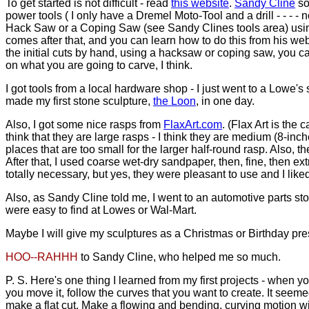
To get started is not difficult - read
this website
.
Sandy Cline
so
power tools ( I only have a Dremel Moto-Tool and a drill - - - 
Hack Saw or a Coping Saw (see Sandy Clines tools area) using go
comes after that, and you can learn how to do this from his web si
the initial cuts by hand, using a hacksaw or coping saw, you ca
on what you are going to carve, I think.
I got tools from a local hardware shop - I just went to a Lowe'
made my first stone sculpture,
the Loon
, in one day.
Also, I got some nice rasps from
FlaxArt.com
. (Flax Art is the 
think that they are large rasps - I think they are medium (8-inc
places that are too small for the larger half-round rasp. Also,
After that, I used coarse wet-dry sandpaper, then, fine, then e
totally necessary, but yes, they were pleasant to use and I like
Also, as Sandy Cline told me, I went to an automotive parts sto
were easy to find at Lowes or Wal-Mart.
Maybe I will give my sculptures as a Christmas or Birthday presen
HOO--RAHHH
to Sandy Cline, who helped me so much.
P. S. Here's one thing I learned from my first projects - when y
you move it, follow the curves that you want to create. It seemed
make a flat cut. Make a flowing and bending, curving motion wi