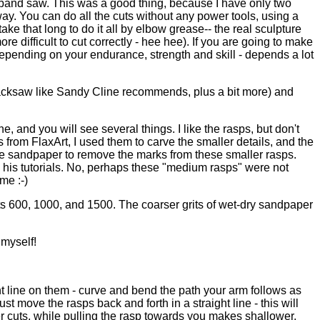
is band saw. This was a good thing, because I have only two
way. You can do all the cuts without any power tools, using a
e that long to do it all by elbow grease-- the real sculpture
ore difficult to cut correctly - hee hee). If you are going to make
 depending on your endurance, strength and skill - depends a lot
 a hacksaw like Sandy Cline recommends, plus a bit more) and
ne, and you will see several things. I like the rasps, but don't
s from FlaxArt, I used them to carve the smaller details, and the
 use sandpaper to remove the marks from these smaller rasps.
ed his tutorials. No, perhaps these "medium rasps" were not
me :-)
rits 600, 1000, and 1500. The coarser grits of wet-dry sandpaper
 myself!
ght line on them - curve and bend the path your arm follows as
st move the rasps back and forth in a straight line - this will
r cuts, while pulling the rasp towards you makes shallower,