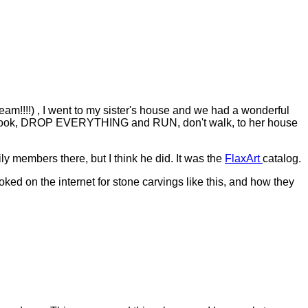
am!!!!) , I went to my sister's house and we had a wonderful
g to cook, DROP EVERYTHING and RUN, don't walk, to her house
ly members there, but I think he did. It was the
FlaxArt
catalog.
oked on the internet for stone carvings like this, and how they